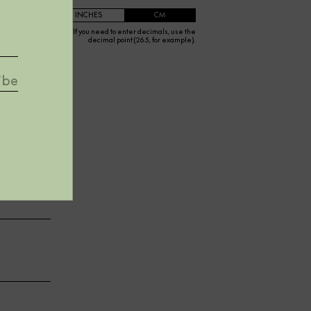
INCHES
CM
If you need to enter decimals, use the
decimal point (26.5, for example).