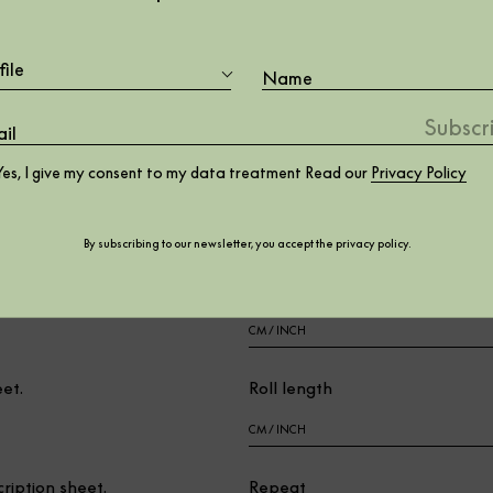
file
er.
Wall lenght
Yes, I give my consent to my data treatment Read our
Privacy Policy
Wall height
By subscribing to our newsletter, you accept the
privacy policy
.
t.
Roll width
eet.
Roll length
cription sheet.
Repeat