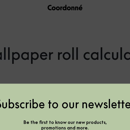
lpaper roll calcul
Subscribe to our newslette
f rolls need it
Be the first to know our new products,
promotions and more.