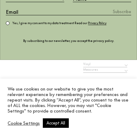
Yes, I give my consent to my data treatment Read our
Privacy Policy
Manuela Cúrcuma
By subscribing to our newsletter, you accept the
privacy policy
.
768.01
$
Vinyl
Measures
ADD TO WISHLIST
We use cookies on our website to give you the most
relevant experience by remembering your preferences and
Add to cart
repeat visits. By clicking “Accept All”, you consent to the use
of ALL the cookies. However, you may visit "Cookie
Settings" to provide a controlled consent.
MURAL, MURALS
REF. A00260
Cookie Settings
Accept All
Coordonné’s Manuela Cúrcuma is a floral design in