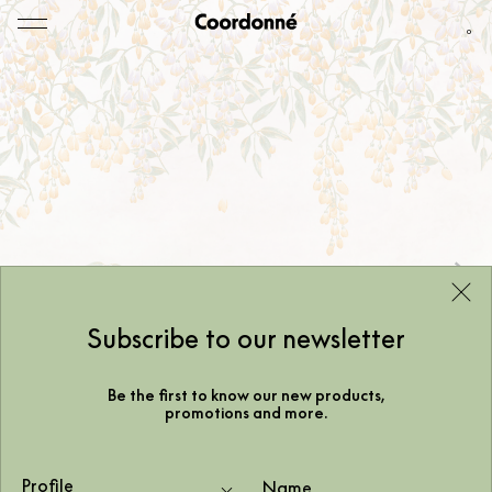
0
Subscribe to our newsletter
Be the first to know our new products,
promotions and more.
Profile