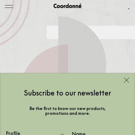
0
Subscribe to our newsletter
Be the first to know our new products,
promotions and more.
Profile