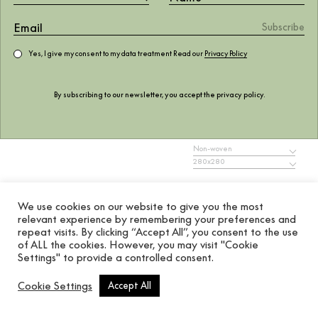
Yes, I give my consent to my data treatment Read our
Privacy Policy
Gallery Bric
By subscribing to our newsletter, you accept the
privacy policy
.
277.97
$
Non-woven
280x280
ADD TO WISHLIST
We use cookies on our website to give you the most
relevant experience by remembering your preferences and
Add to cart
repeat visits. By clicking “Accept All”, you consent to the use
of ALL the cookies. However, you may visit "Cookie
Settings" to provide a controlled consent.
MURAL, MURALS
REF. 8604001
Cookie Settings
Accept All
Coordonné’s Gallery Bric mural is a Geometric designed in