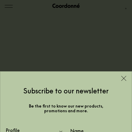
0
Subscribe to our newsletter
Be the first to know our new products,
promotions and more.
Your home office with a map
Profile