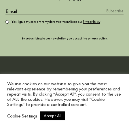
of the world
Yes, I give my consent to my data treatment Read our
Privacy Policy
October 2022
By subscribing to our newsletter, you accept the
privacy policy
.
We use cookies on our website to give you the most
relevant experience by remembering your preferences and
repeat visits. By clicking “Accept All”, you consent to the use
of ALL the cookies. However, you may visit "Cookie
Settings" to provide a controlled consent.
Scroll button
Cookie Settings
Accept All