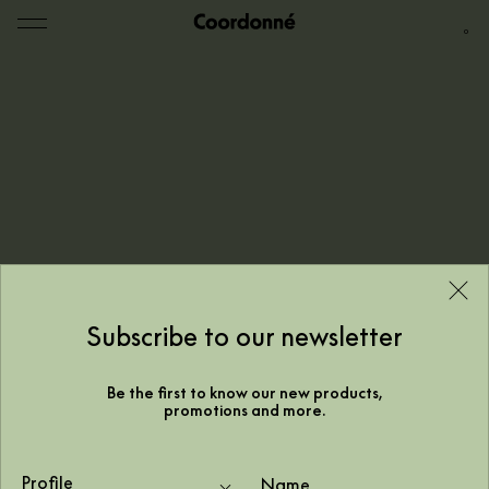
0
Subscribe to our newsletter
Be the first to know our new products,
promotions and more.
Trapped by nature,
Profile