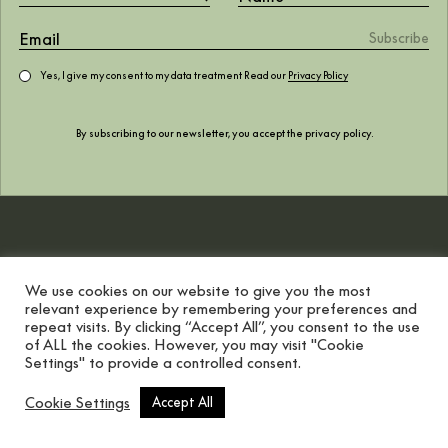
surrounded by fôret
February 2021
Yes, I give my consent to my data treatment Read our
Privacy Policy
By subscribing to our newsletter, you accept the
privacy policy
.
We use cookies on our website to give you the most
relevant experience by remembering your preferences and
repeat visits. By clicking “Accept All”, you consent to the use
of ALL the cookies. However, you may visit "Cookie
Settings" to provide a controlled consent.
Scroll button
Cookie Settings
Accept All