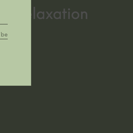
 in relaxation