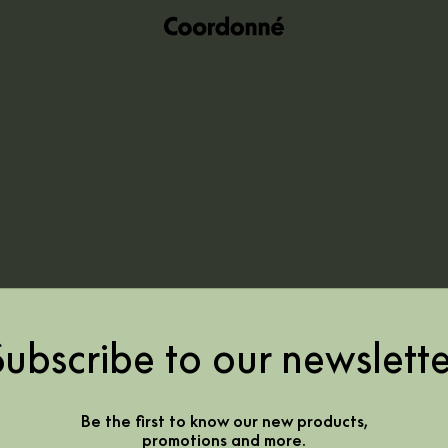
Subscribe to our newslette
Be the first to know our new products,
promotions and more.