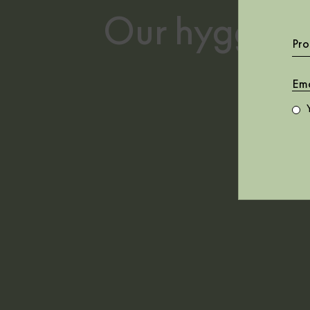
Murals
40th Anniversary
Our hygge des
Repeated
Botanika
patterns
Central Saint
Pro
Martins - Rest
Time
Core
Feria
Geo
Instant
Lur
Mallorca
Mies
Naturae
Random Archist
Random
Chinoiseries II
Random Kids
Random Papers
Random Papers II
Stripes & Checks