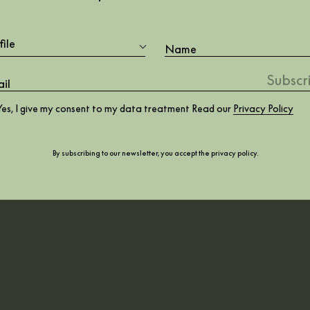
ign is the ultimate
file
October 2020
Yes, I give my consent to my data treatment Read our
Privacy Policy
By subscribing to our newsletter, you accept the
privacy policy
.